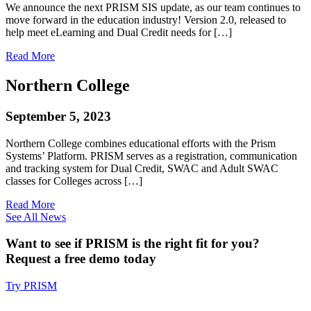
We announce the next PRISM SIS update, as our team continues to
move forward in the education industry! Version 2.0, released to
help meet eLearning and Dual Credit needs for […]
Read More
Northern College
September 5, 2023
Northern College combines educational efforts with the Prism
Systems’ Platform. PRISM serves as a registration, communication
and tracking system for Dual Credit, SWAC and Adult SWAC
classes for Colleges across […]
Read More
See All News
Want to see if PRISM is the right fit for you?
Request a free demo today
Try PRISM