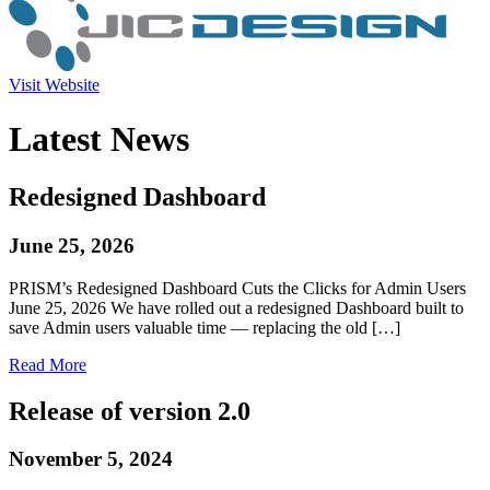
Visit Website
Latest News
Redesigned Dashboard
June 25, 2026
PRISM’s Redesigned Dashboard Cuts the Clicks for Admin Users
June 25, 2026 We have rolled out a redesigned Dashboard built to
save Admin users valuable time — replacing the old […]
Read More
Release of version 2.0
November 5, 2024