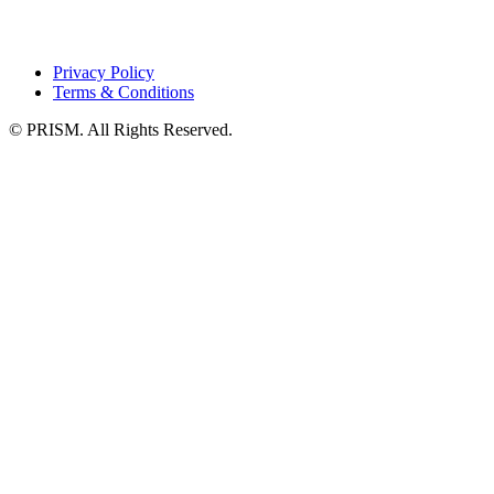
Privacy Policy
Terms & Conditions
© PRISM. All Rights Reserved.