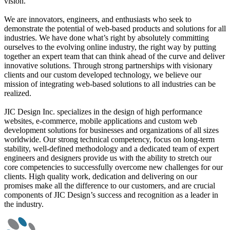
vision.
We are innovators, engineers, and enthusiasts who seek to
demonstrate the potential of web-based products and solutions for all
industries. We have done what’s right by absolutely committing
ourselves to the evolving online industry, the right way by putting
together an expert team that can think ahead of the curve and deliver
innovative solutions. Through strong partnerships with visionary
clients and our custom developed technology, we believe our
mission of integrating web-based solutions to all industries can be
realized.
JIC Design Inc. specializes in the design of high performance
websites, e-commerce, mobile applications and custom web
development solutions for businesses and organizations of all sizes
worldwide. Our strong technical competency, focus on long-term
stability, well-defined methodology and a dedicated team of expert
engineers and designers provide us with the ability to stretch our
core competencies to successfully overcome new challenges for our
clients. High quality work, dedication and delivering on our
promises make all the difference to our customers, and are crucial
components of JIC Design’s success and recognition as a leader in
the industry.