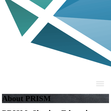
About PRISM