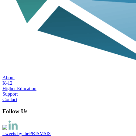
About
K-12
Higher Education
Support
Contact
Follow Us
Tweets by thePRISMSIS