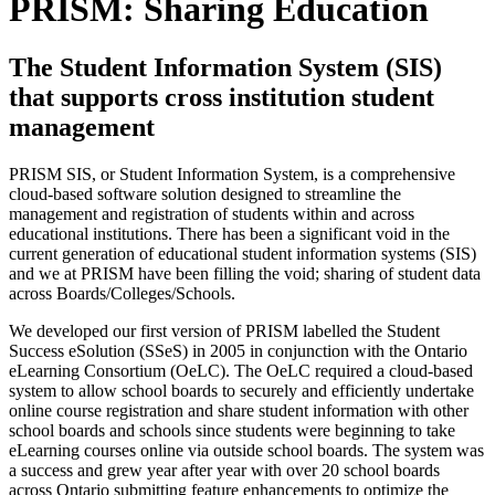
PRISM: Sharing Education
The Student Information System (SIS)
that supports cross institution student
management
PRISM SIS, or Student Information System, is a comprehensive
cloud-based software solution designed to streamline the
management and registration of students within and across
educational institutions. There has been a significant void in the
current generation of educational student information systems (SIS)
and we at PRISM have been filling the void; sharing of student data
across Boards/Colleges/Schools.
We developed our first version of PRISM labelled the Student
Success eSolution (SSeS) in 2005 in conjunction with the Ontario
eLearning Consortium (OeLC). The OeLC required a cloud-based
system to allow school boards to securely and efficiently undertake
online course registration and share student information with other
school boards and schools since students were beginning to take
eLearning courses online via outside school boards. The system was
a success and grew year after year with over 20 school boards
across Ontario submitting feature enhancements to optimize the