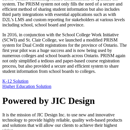
system. The PRISM system not only fills the need of a secure and
efficient method of sharing student information but also includes
third party integrations with essential applications such as with
D2L’s LMS and custom reporting for stakeholders at various levels
including school, school board and province.
In 2016, in conjunction with the School College Work Initiative
(SCWI) and St. Clair College, we launched a modified PRISM
system for Dual Credit registrations for the province of Ontario. The
first year pilot was a huge success and is now being used by
numerous colleges and school boards across Ontario. PRISM again
not only simplified a tedious and paper-based course registration
process, but also provided a secure and efficient system to share
student information from school boards to colleges.
K-12 Solution
Higher Education Solution
Powered by JIC Design
It is the mission of JIC Design Inc. to use new and innovative
technology to provide highly reliable, quality web-based products
and solutions that will allow our clients to achieve their highest