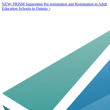
NEW: PRISM Supporting Pre-registration and Registration in Adult
Education Schools in Ontario >