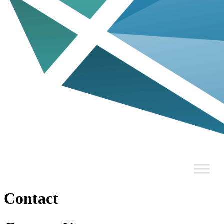
Contact