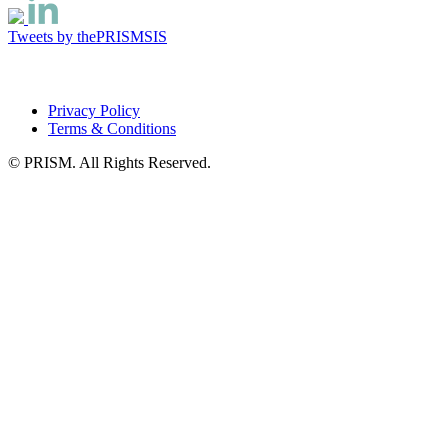
Tweets by thePRISMSIS
Privacy Policy
Terms & Conditions
© PRISM. All Rights Reserved.