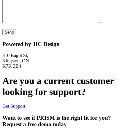
Powered by JIC Design
310 Bagot St,
Kingston, ON
K7K 3B4
Are you a current customer
looking for support?
Get Support
Want to see if PRISM is the right fit for you?
Request a free demo today