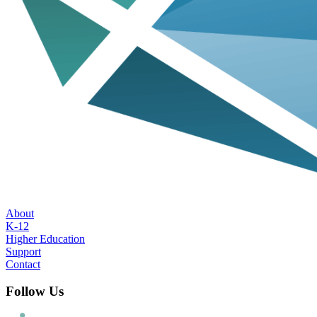
About
K-12
Higher Education
Support
Contact
Follow Us