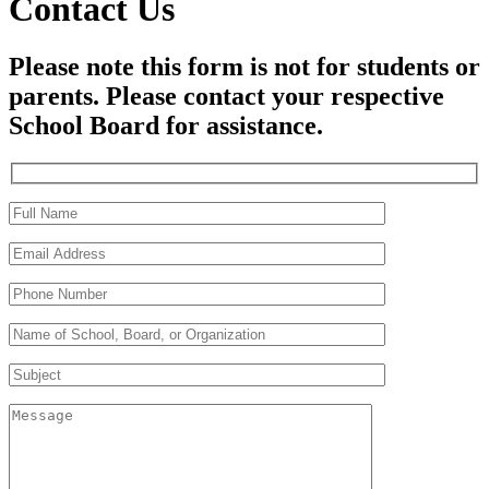
Contact Us
Please note this form is not for students or
parents. Please contact your respective
School Board for assistance.