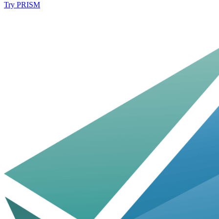
Try PRISM