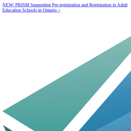
NEW: PRISM Supporting Pre-registration and Registration in Adult
Education Schools in Ontario >