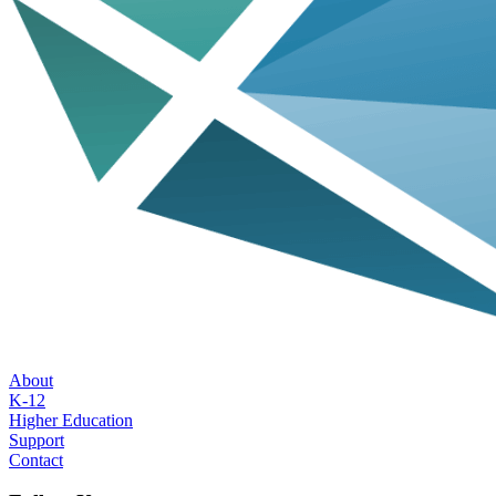
About
K-12
Higher Education
Support
Contact