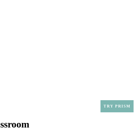
SOLUTIONS
CONTACT
SUPPORT
TRY PRISM
assroom