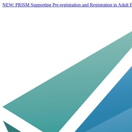
NEW: PRISM Supporting Pre-registration and Registration in Adult E