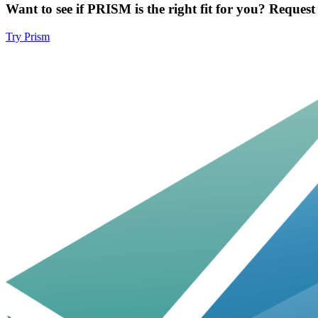
Want to see if PRISM is the right fit for you? Reques
Try Prism