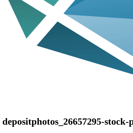
depositphotos_26657295-stock-p