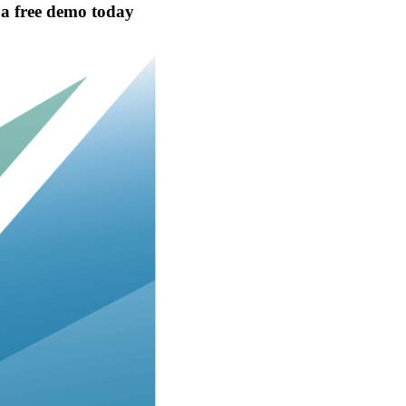
t a free demo today