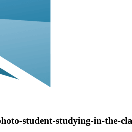
ABOUT
hoto-student-studying-in-the-cl