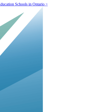
ducation Schools in Ontario >