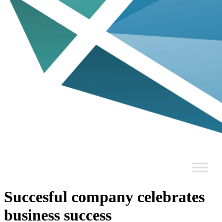
Succesful company celebrates
business success