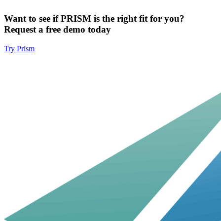
Want to see if PRISM is the right fit for you?
Request a free demo today
Try Prism