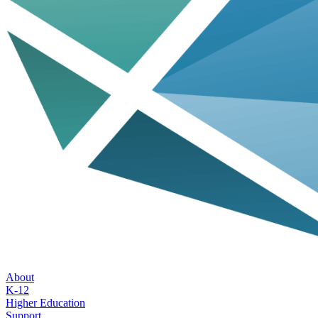
About
K-12
Higher Education
Support