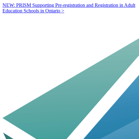
NEW: PRISM Supporting Pre-registration and Registration in Adult
Education Schools in Ontario >