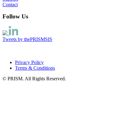
Contact
Follow Us
Tweets by thePRISMSIS
Privacy Policy
Terms & Conditions
© PRISM. All Rights Reserved.