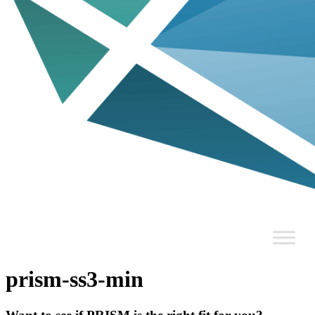
prism-ss3-min