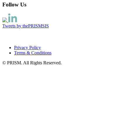
Follow Us
Tweets by thePRISMSIS
Privacy Policy
Terms & Conditions
© PRISM. All Rights Reserved.