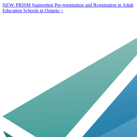
NEW: PRISM Supporting Pre-registration and Registration in Adult
Education Schools in Ontario >