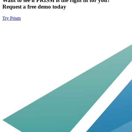
Want to see if PRISM is the right fit for you?
Request a free demo today
Try Prism