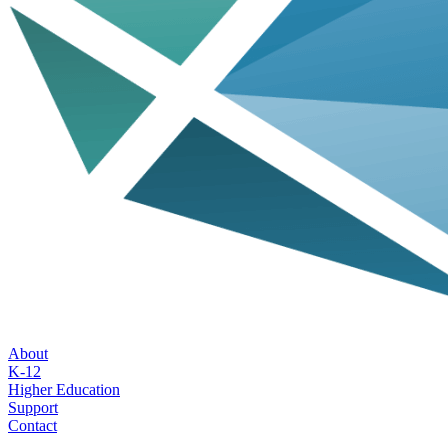
About
K-12
Higher Education
Support
Contact