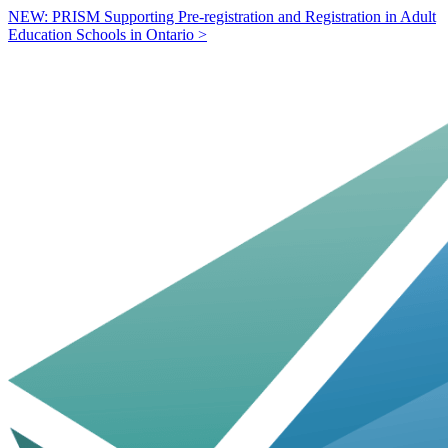
NEW: PRISM Supporting Pre-registration and Registration in Adult
Education Schools in Ontario >