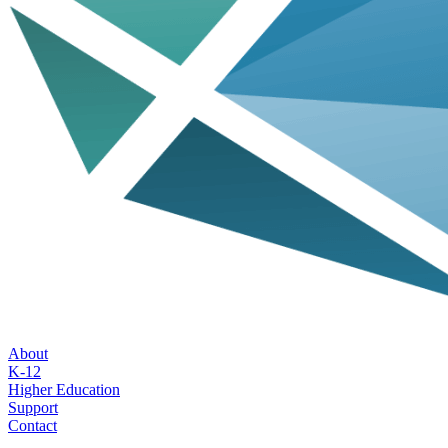
About
K-12
Higher Education
Support
Contact