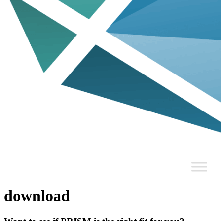
download