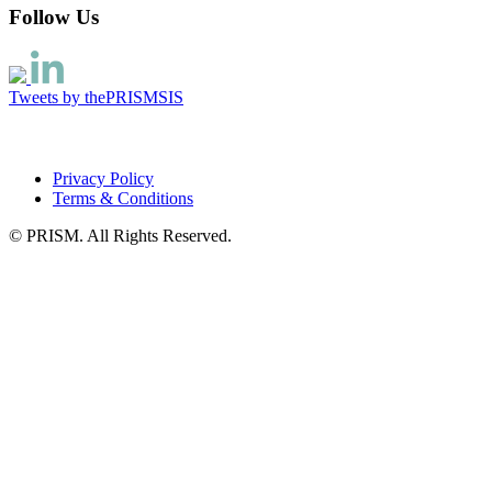
Follow Us
Tweets by thePRISMSIS
Privacy Policy
Terms & Conditions
© PRISM. All Rights Reserved.