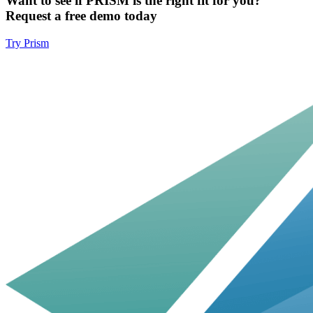
Want to see if PRISM is the right fit for you?
Request a free demo today
Try Prism