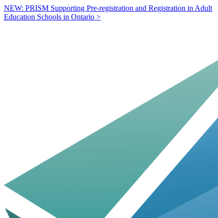
NEW: PRISM Supporting Pre-registration and Registration in Adult
Education Schools in Ontario >