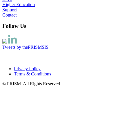
Higher Education
Support
Contact
Follow Us
Tweets by thePRISMSIS
Privacy Policy
Terms & Conditions
© PRISM. All Rights Reserved.