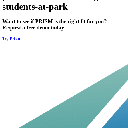
students-at-park
Want to see if PRISM is the right fit for you?
Request a free demo today
Try Prism