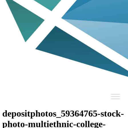
depositphotos_59364765-stock-
photo-multiethnic-college-