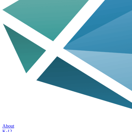
About
K-12