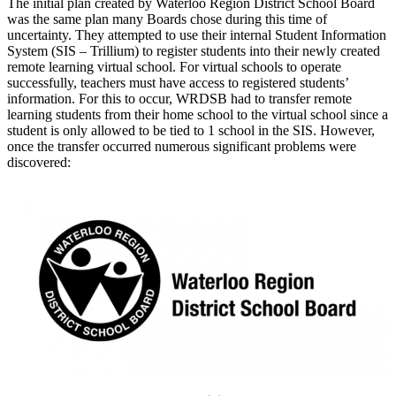
The initial plan created by Waterloo Region District School Board
was the same plan many Boards chose during this time of
uncertainty. They attempted to use their internal Student Information
System (SIS – Trillium) to register students into their newly created
remote learning virtual school. For virtual schools to operate
successfully, teachers must have access to registered students’
information. For this to occur, WRDSB had to transfer remote
learning students from their home school to the virtual school since a
student is only allowed to be tied to 1 school in the SIS. However,
once the transfer occurred numerous significant problems were
discovered: