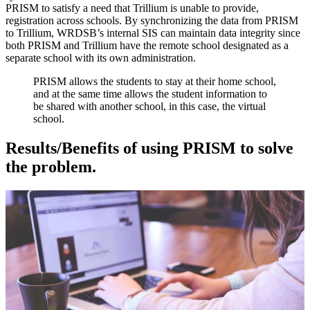
PRISM to satisfy a need that Trillium is unable to provide,
registration across schools. By synchronizing the data from PRISM
to Trillium, WRDSB’s internal SIS can maintain data integrity since
both PRISM and Trillium have the remote school designated as a
separate school with its own administration.
PRISM allows the students to stay at their home school,
and at the same time allows the student information to
be shared with another school, in this case, the virtual
school.
Results/Benefits of using PRISM to solve
the problem.