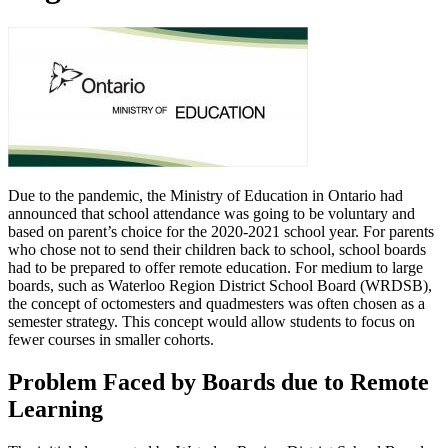
Due to the pandemic, the Ministry of Education in Ontario had
announced that school attendance was going to be voluntary and
based on parent’s choice for the 2020-2021 school year. For parents
who chose not to send their children back to school, school boards
had to be prepared to offer remote education. For medium to large
boards, such as Waterloo Region District School Board (WRDSB),
the concept of octomesters and quadmesters was often chosen as a
semester strategy. This concept would allow students to focus on
fewer courses in smaller cohorts.
Problem Faced by Boards due to Remote
Learning