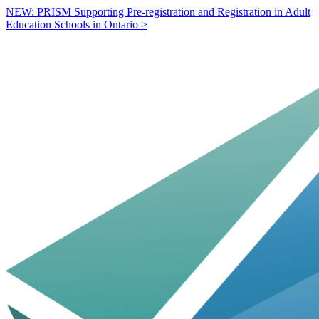
NEW: PRISM Supporting Pre-registration and Registration in Adult
Education Schools in Ontario >