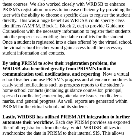
these courses. We also worked closely with WRDSB to enhance
PRISM’s registration process to increase efficiency by providing the
user with the ability to choose a specific class to register the student
directly. This was a huge benefit as WRDSB could specify class
identifiers (AM/PM, Block 1, Block 2, etc) to provide Guidance
Counsellors with the necessary information to register their students
into the proper class avoiding time table conflicts for the student.
Once a student is registered into a class offered by the virtual school,
the virtual school teacher would gain access to all the necessary
student information and contacts.
By using PRISM to solve their registration problem, the
WRDSB also benefited greatly from PRISM’s builtin
communication tool, notifications, and reporting
. Now a virtual
school teacher can use PRISM’s progress and attendance modules to
easily send notifications such as progress reports to the student’s
home school contacts (including guidance counsellor, principal,
spec-ed coordinator) concerning attendance issues, credit alerts,
marks, and general progress. As well, reports are generated within
PRISM for the virtual school and its students.
Lastly, WRDSB has utilized PRISM API integration to further
automate their workflow
. Each day PRISM provides an exported
file of all registrations from the day, which WRDSB utilizes to
synchronize the data in PRISM to their internal SIS. This allows