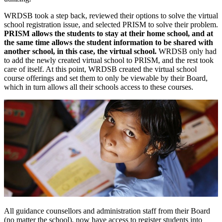
WRDSB took a step back, reviewed their options to solve the virtual
school registration issue, and selected PRISM to solve their problem.
PRISM allows the students to stay at their home school, and at
the same time allows the student information to be shared with
another school, in this case, the virtual school.
WRDSB only had
to add the newly created virtual school to PRISM, and the rest took
care of itself. At this point, WRDSB created the virtual school
course offerings and set them to only be viewable by their Board,
which in turn allows all their schools access to these courses.
All guidance counsellors and administration staff from their Board
(no matter the school), now have access to register students into