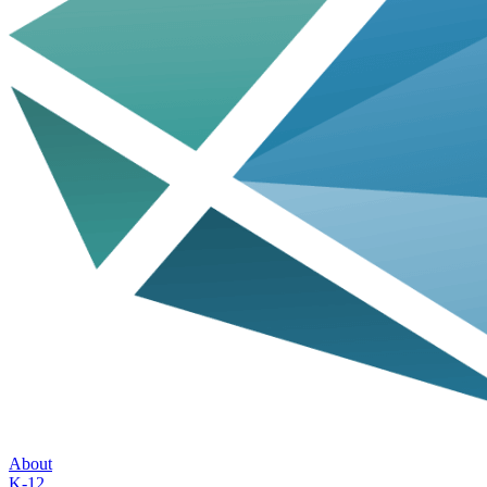
About
K-12