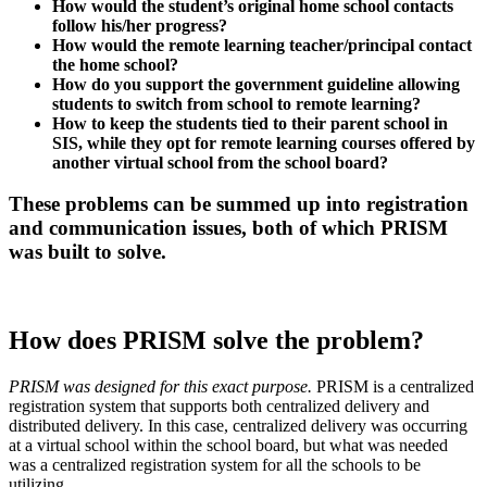
How would the student’s original home school contacts
follow his/her progress?
How would the remote learning teacher/principal contact
the home school?
How do you support the government guideline allowing
students to switch from school to remote learning?
How to keep the students tied to their parent school in
SIS, while they opt for remote learning courses offered by
another virtual school from the school board?
These problems can be summed up into registration
and communication issues, both of which PRISM
was built to solve.
How does PRISM solve the problem?
PRISM was designed for this exact purpose.
PRISM is a centralized
registration system that supports both centralized delivery and
distributed delivery. In this case, centralized delivery was occurring
at a virtual school within the school board, but what was needed
was a centralized registration system for all the schools to be
utilizing.