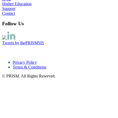
Higher Education
Support
Contact
Follow Us
Tweets by thePRISMSIS
Privacy Policy
Terms & Conditions
© PRISM. All Rights Reserved.