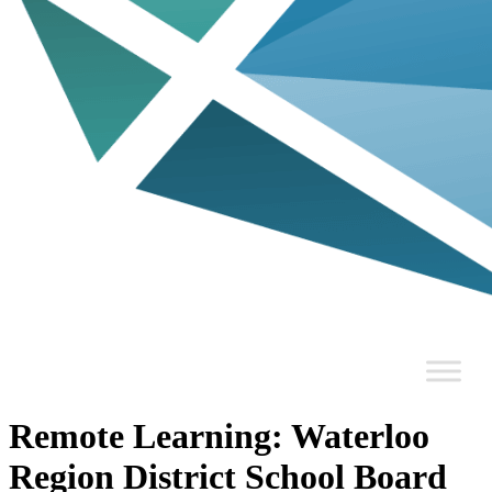
Remote Learning: Waterloo
Region District School Board