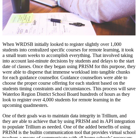
When WRDSB initially looked to register slightly over 1,000
students into centralized specific courses for remote learning, it took
a small team weeks to accomplish everything. That involved taking
into account last-minute decisions by students and delays to the start
date of classes. Once they began using PRISM for this purpose, they
were able to disperse that immense workload into tangible chunks
for each guidance counsellor. Guidance counsellors were able to
choose the proper course offering for each student based on the
students timing constraints and circumstances. This process will save
Waterloo Region District School Board hundreds of hours as they
look to register over 4,000 students for remote learning in the
upcoming quadmesters.
One of their goals was to maintain data integrity in Trillium, and
they are able to achieve that by using PRISM and its API integration
to populate Trillium as needed. One of the added benefits of using
PRISM is the builtin communication tool that provides virtual school
teachers a means of communicate with all home schools’ necessary