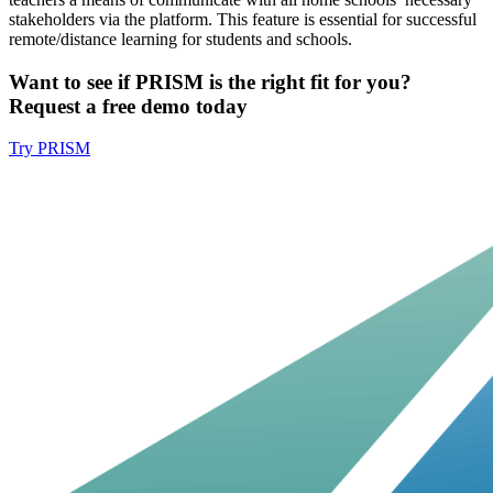
stakeholders via the platform. This feature is essential for successful
remote/distance learning for students and schools.
Want to see if PRISM is the right fit for you?
Request a free demo today
Try PRISM